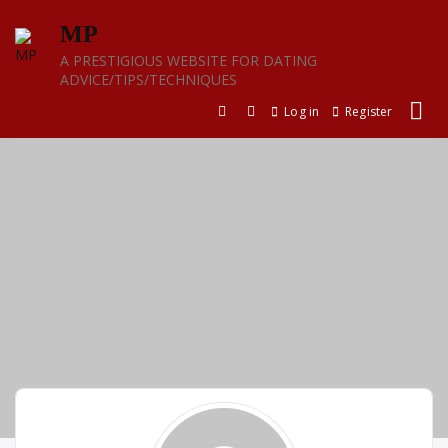
Skip
MP
to
content
A PRESTIGIOUS WEBSITE FOR DATING
ADVICE/TIPS/TECHNIQUES
Log in
Register