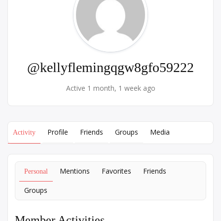
@kellyflemingqgw8gfo59222
Active 1 month, 1 week ago
Profile
Friends
Groups
Media
Activity
Mentions
Favorites
Friends
Personal
Groups
Member Activities