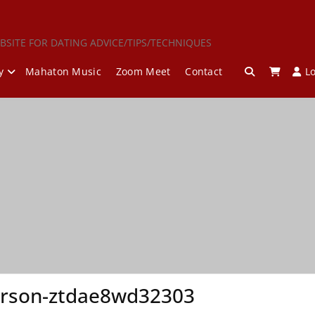
BSITE FOR DATING ADVICE/TIPS/TECHNIQUES
y
Mahaton Music
Zoom Meet
Contact
L
erson-ztdae8wd32303