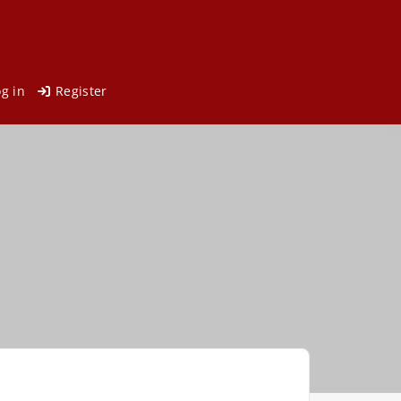
og in
Register