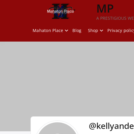
Skip
MP
to
content
A PRESTIGIOUS WE
Mahaton Place
Blog
Shop
Privacy polic
@kellyand