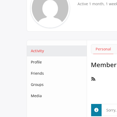
Active 1 month, 1 wee
Personal
Activity
Profile
Member A
Friends
RSS
Feed
Groups
Media
Sorry,