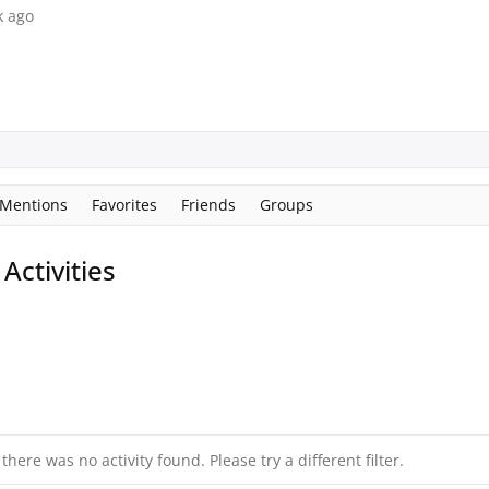
k ago
Mentions
Favorites
Friends
Groups
ctivities
 there was no activity found. Please try a different filter.