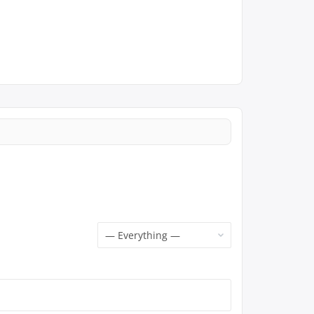
Show: