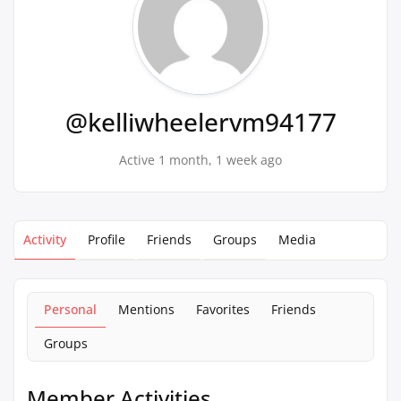
@kelliwheelervm94177
Active 1 month, 1 week ago
Activity
Profile
Friends
Groups
Media
Personal
Mentions
Favorites
Friends
Groups
Member Activities