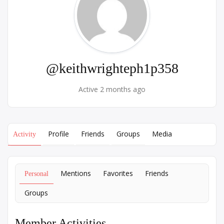
@keithwrighteph1p358
Active 2 months ago
Profile
Friends
Groups
Media
Activity
Mentions
Favorites
Friends
Personal
Groups
Member Activities