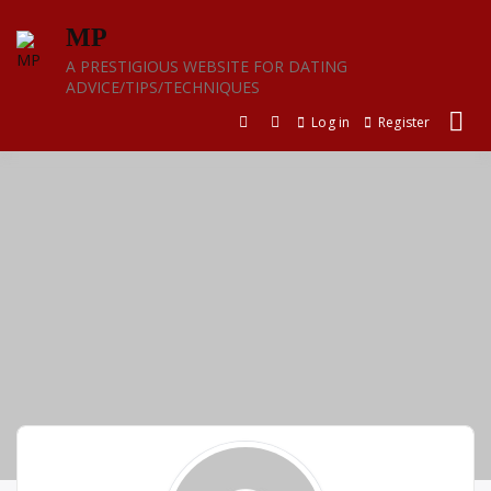
Skip
MP
to
content
A PRESTIGIOUS WEBSITE FOR DATING
ADVICE/TIPS/TECHNIQUES
Log in
Register