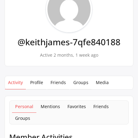
@keithjames-7qfe840188
Active 2 months, 1 week ago
Activity
Profile
Friends
Groups
Media
Personal
Mentions
Favorites
Friends
Groups
Member Activities