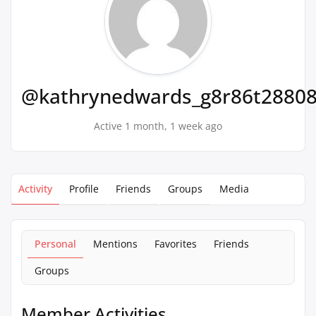
@kathrynedwards_g8r86t2880
Active 1 month, 1 week ago
Activity
Profile
Friends
Groups
Media
Personal
Mentions
Favorites
Friends
Groups
Member Activities