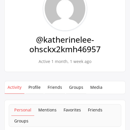
@katherinelee-
ohsckx2kmh46957
Active 1 month, 1 week ago
Activity
Profile
Friends
Groups
Media
Personal
Mentions
Favorites
Friends
Groups