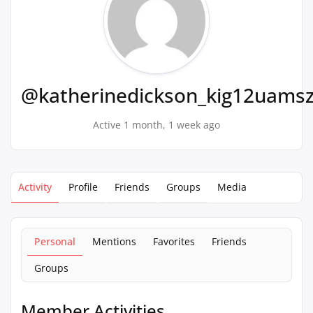
@katherinedickson_kig12uams
Active 1 month, 1 week ago
Activity
Profile
Friends
Groups
Media
Personal
Mentions
Favorites
Friends
Groups
Member Activities