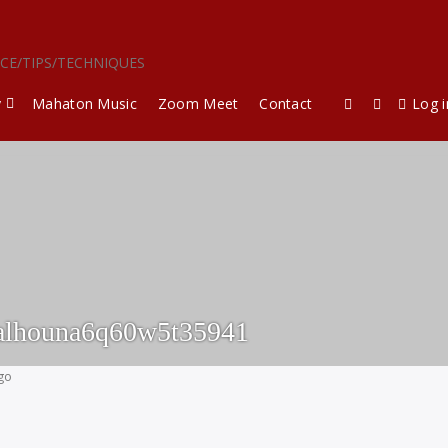
ICE/TIPS/TECHNIQUES
y
Mahaton Music
Zoom Meet
Contact
Log i
alhouna6q60w5t35941
ago