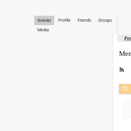
Profile
Friends
Groups
Activity
Media
Per
Mem
RS
Fee