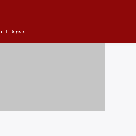
n
Register