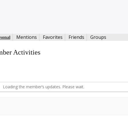
Mentions
Favorites
Friends
Groups
sonal
ber Activities
S
d
Loading the member’s updates. Please wait.