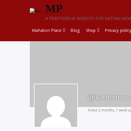
Skip
MP
to
content
A PRESTIGIOUS WEBSITE FOR DATING ADV
Mahaton Place
Blog
Shop
Privacy polic
@katherinec
Active 2 months, 1 week 