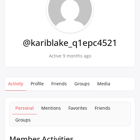
@kariblake_q1epc4521
Active 9 months ago
Activity
Profile
Friends
Groups
Media
Personal
Mentions
Favorites
Friends
Groups
Member Activities