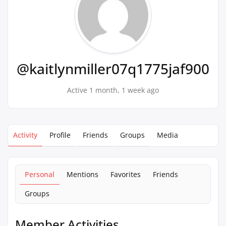
@kaitlynmiller07q1775jaf900
Active 1 month, 1 week ago
Activity
Profile
Friends
Groups
Media
Personal
Mentions
Favorites
Friends
Groups
Member Activities