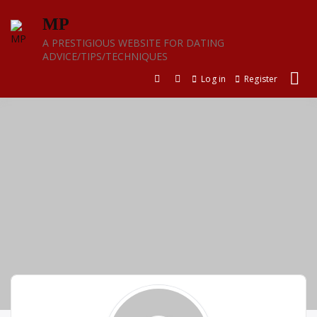
Skip
MP
to
content
A PRESTIGIOUS WEBSITE FOR DATING
ADVICE/TIPS/TECHNIQUES
Log in
Register