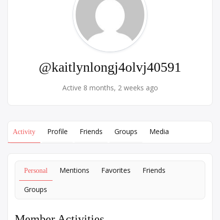
@kaitlynlongj4olvj40591
Active 8 months, 2 weeks ago
Profile
Friends
Groups
Media
Activity
Mentions
Favorites
Friends
Personal
Groups
Member Activities