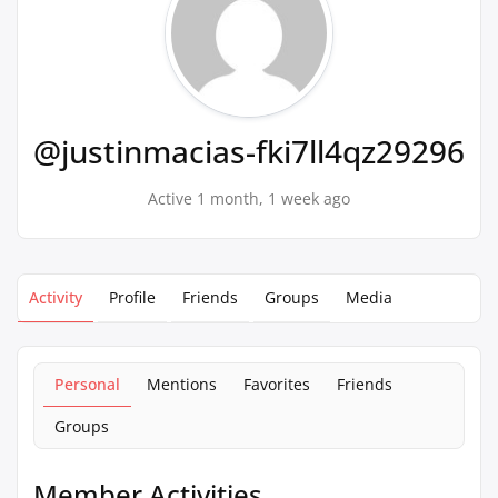
@justinmacias-fki7ll4qz29296
Active 1 month, 1 week ago
Activity
Profile
Friends
Groups
Media
Personal
Mentions
Favorites
Friends
Groups
Member Activities