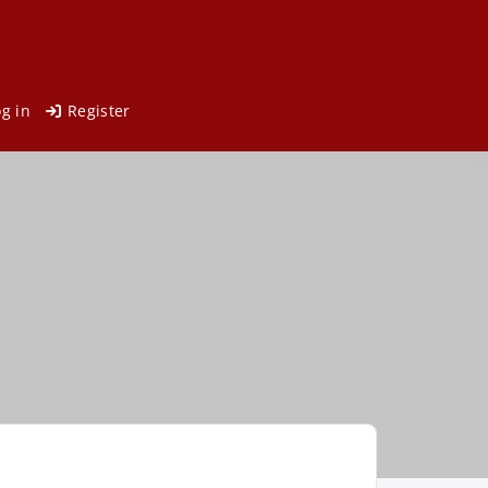
og in
Register