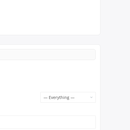
Show: