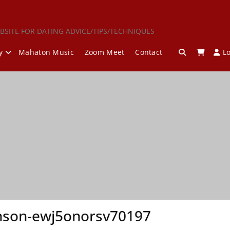
BSITE FOR DATING ADVICE/TIPS/TECHNIQUES
y
Mahaton Music
Zoom Meet
Contact
L
nson-ewj5onorsv70197