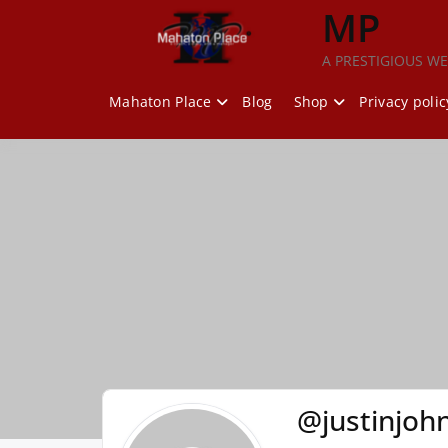
Skip
MP
to
content
A PRESTIGIOUS WE
Mahaton Place
Blog
Shop
Privacy polic
@justinjoh