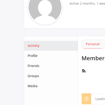
Active 2 months, 1 we
Personal
Activity
Profile
Member A
Friends
RSS
Feed
Groups
Media
Loadi