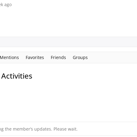
ek ago
Mentions
Favorites
Friends
Groups
ctivities
ng the member’s updates. Please wait.