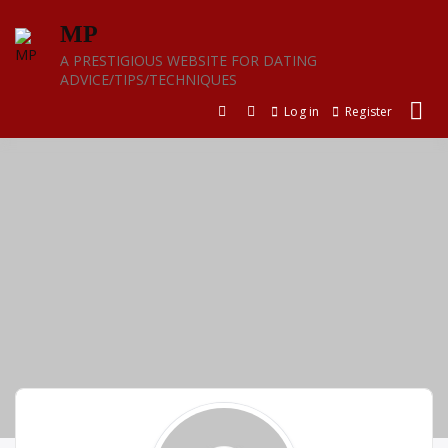
Skip
MP
to
content
A PRESTIGIOUS WEBSITE FOR DATING
ADVICE/TIPS/TECHNIQUES
Log in
Register