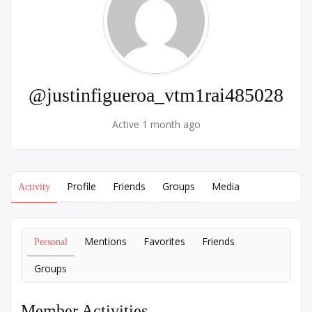
@justinfigueroa_vtm1rai485028
Active 1 month ago
Profile
Friends
Groups
Media
Activity
Mentions
Favorites
Friends
Personal
Groups
Member Activities