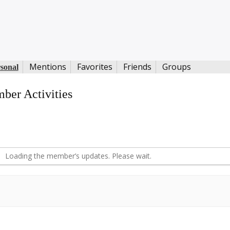
Mentions
Favorites
Friends
Groups
sonal
ber Activities
S
d
Loading the member’s updates. Please wait.