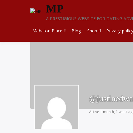
Skip
MP
to
content
A PRESTIGIOUS WEBSITE FOR DATING ADV
Mahaton Place
Blog
Shop
Privacy polic
@justinedw
Active 1 month, 1 week a