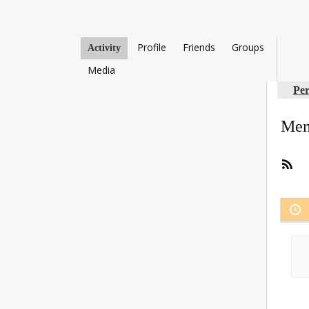
Profile
Friends
Groups
Activity
Media
Per
Mem
RS
Fee