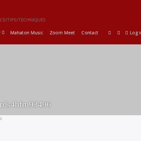
ICE/TIPS/TECHNIQUES
y
Mahaton Music
Zoom Meet
Contact
Log i
ards4hfm93496
go