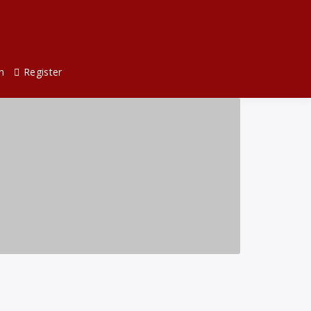
n
Register