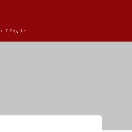
n
Register