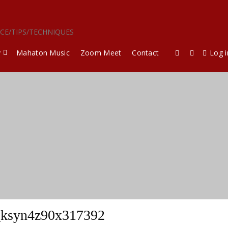
ICE/TIPS/TECHNIQUES
y
Mahaton Music
Zoom Meet
Contact
Log i
_ksyn4z90x317392