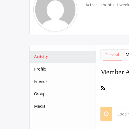
Active 1 month, 1 wee
M
Personal
Activity
Profile
Member Ac
Friends
RSS
Feed
Groups
Media
Loadin