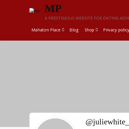
Skip
MP
to
content
A PRESTIGIOUS WEBSITE FOR DATING ADV
Mahaton Place
Blog
Shop
Privacy polic
@juliewhite