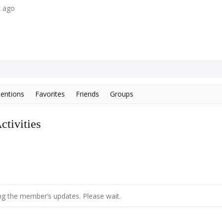
k ago
entions
Favorites
Friends
Groups
tivities
g the member’s updates. Please wait.