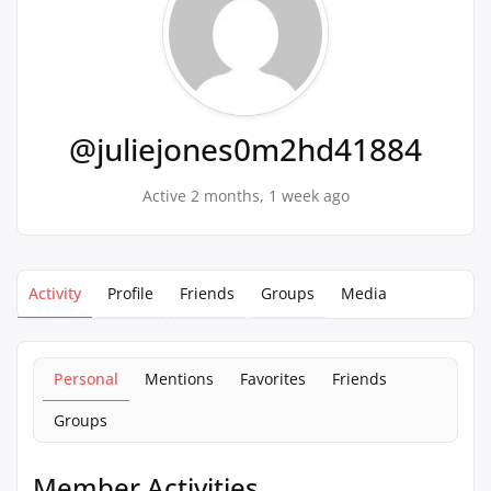
@juliejones0m2hd41884
Active 2 months, 1 week ago
Activity
Profile
Friends
Groups
Media
Personal
Mentions
Favorites
Friends
Groups
Member Activities