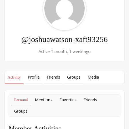
@joshuawatson-xaft93256
Active 1 month, 1 week ago
Profile
Friends
Groups
Media
Activity
Mentions
Favorites
Friends
Personal
Groups
Member Activities