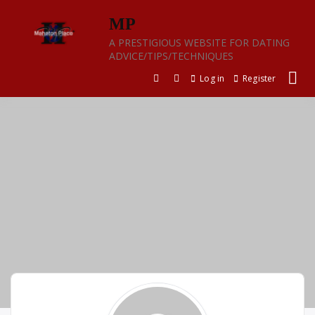
Skip
MP
to
content
A PRESTIGIOUS WEBSITE FOR DATING
ADVICE/TIPS/TECHNIQUES
Log in
Register