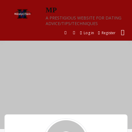
Skip
MP
to
content
A PRESTIGIOUS WEBSITE FOR DATING
ADVICE/TIPS/TECHNIQUES
Log in
Register