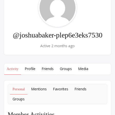
@joshuabaker-plep6e3eks7530
Active 2 months ago
Profile
Friends
Groups
Media
Activity
Mentions
Favorites
Friends
Personal
Groups
Member Activities