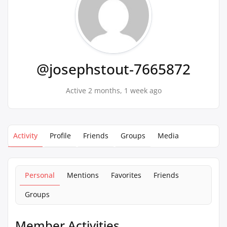
@josephstout-7665872
Active 2 months, 1 week ago
Activity
Profile
Friends
Groups
Media
Personal
Mentions
Favorites
Friends
Groups
Member Activities