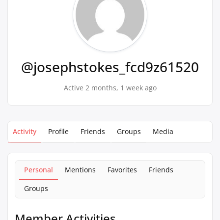
@josephstokes_fcd9z61520
Active 2 months, 1 week ago
Activity
Profile
Friends
Groups
Media
Personal
Mentions
Favorites
Friends
Groups
Member Activities