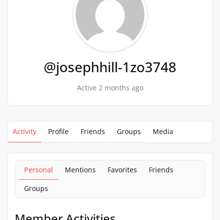
@josephhill-1zo3748
Active 2 months ago
Activity
Profile
Friends
Groups
Media
Personal
Mentions
Favorites
Friends
Groups
Member Activities