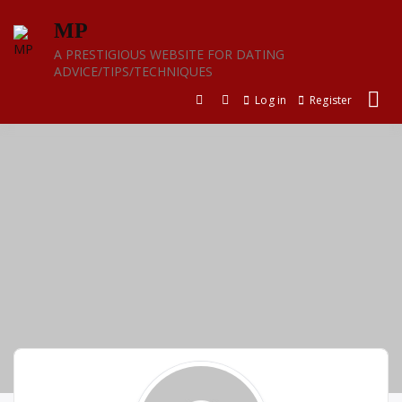
Skip
MP
to
content
A PRESTIGIOUS WEBSITE FOR DATING
ADVICE/TIPS/TECHNIQUES
Log in
Register