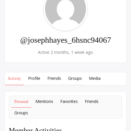
@josephhayes_6hsnc94067
Active 2 months, 1 week ago
Profile
Friends
Groups
Media
Activity
Mentions
Favorites
Friends
Personal
Groups
Member Activities