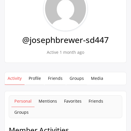
@josephbrewer-sd447
Active 1 month ago
Activity
Profile
Friends
Groups
Media
Personal
Mentions
Favorites
Friends
Groups
Member Activities