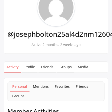
@josephbolton25al4d2nm1260
Active 2 months, 2 weeks ago
Activity
Profile
Friends
Groups
Media
Personal
Mentions
Favorites
Friends
Groups
Member Activities