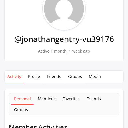
@jonathangentry-vu39176
Active 1 month, 1 week ago
Activity
Profile
Friends
Groups
Media
Personal
Mentions
Favorites
Friends
Groups
Member Activities