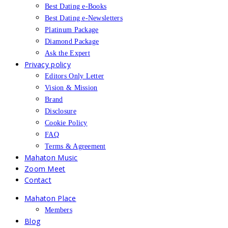
Best Dating e-Books
Best Dating e-Newsletters
Platinum Package
Diamond Package
Ask the Expert
Privacy policy
Editors Only Letter
Vision & Mission
Brand
Disclosure
Cookie Policy
FAQ
Terms & Agreement
Mahaton Music
Zoom Meet
Contact
Mahaton Place
Members
Blog