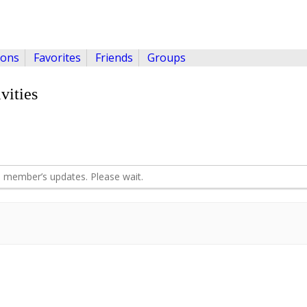
ions
Favorites
Friends
Groups
vities
 member’s updates. Please wait.