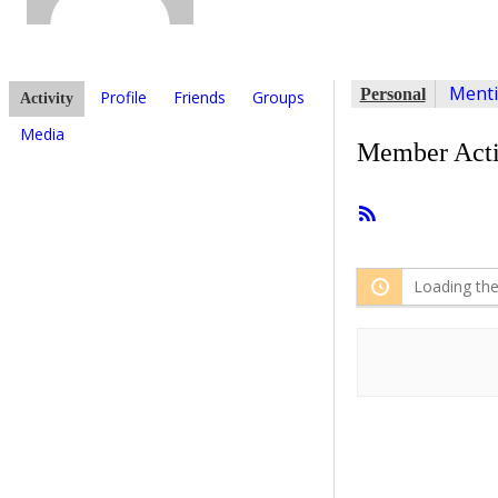
Ment
Personal
Profile
Friends
Groups
Activity
Media
Member Acti
RSS
Feed
Loading the