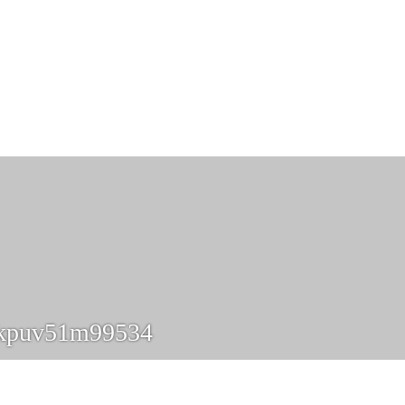
hkpuv51m99534