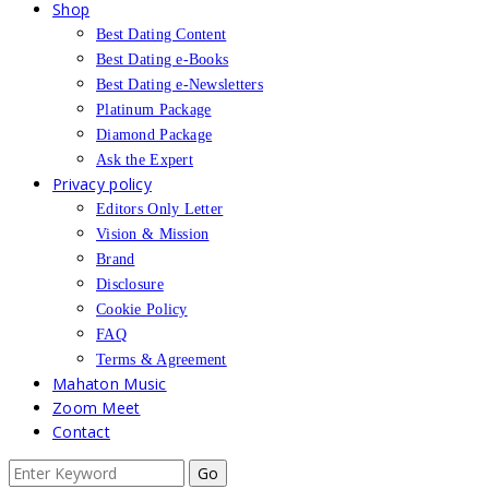
Shop
Best Dating Content
Best Dating e-Books
Best Dating e-Newsletters
Platinum Package
Diamond Package
Ask the Expert
Privacy policy
Editors Only Letter
Vision & Mission
Brand
Disclosure
Cookie Policy
FAQ
Terms & Agreement
Mahaton Music
Zoom Meet
Contact
Search