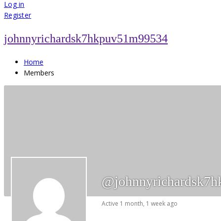
for:
Log in
Register
johnnyrichardsk7hkpuv51m99534
Home
Members
@johnnyrichardsk7
Active 1 month, 1 week ago