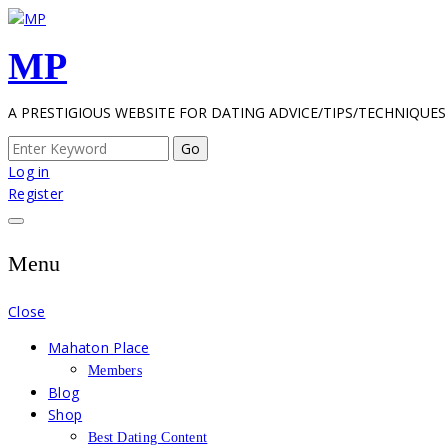
Skip
to
MP
content
A PRESTIGIOUS WEBSITE FOR DATING ADVICE/TIPS/TECHNIQUES
Search
for:
Log in
Register
Menu
Close
Mahaton Place
Members
Blog
Shop
Best Dating Content