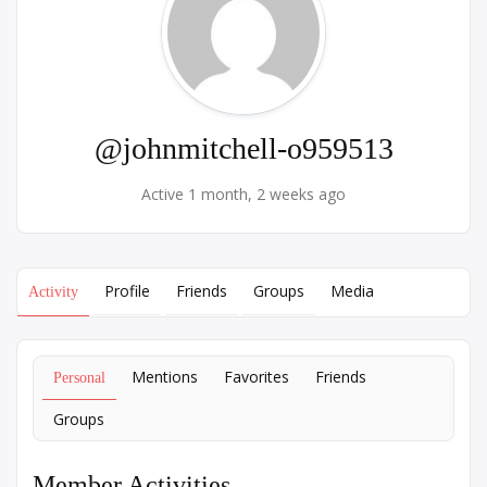
@johnmitchell-o959513
Active 1 month, 2 weeks ago
Profile
Friends
Groups
Media
Activity
Mentions
Favorites
Friends
Personal
Groups
Member Activities