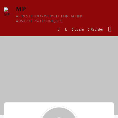
Skip
MP
to
content
A PRESTIGIOUS WEBSITE FOR DATING
ADVICE/TIPS/TECHNIQUES
Log in
Register