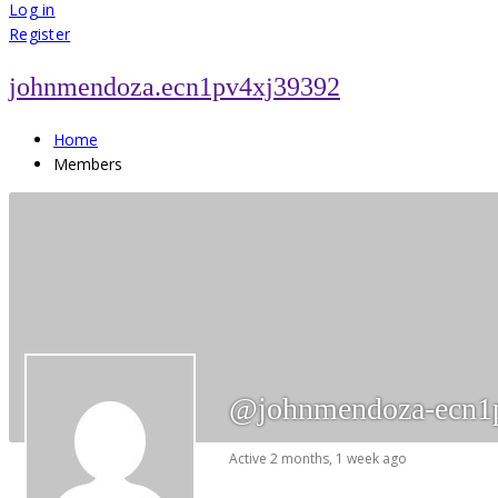
for:
Log in
Register
johnmendoza.ecn1pv4xj39392
Home
Members
@johnmendoza-ecn1
Active 2 months, 1 week ago