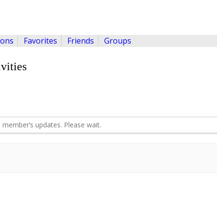
ions
Favorites
Friends
Groups
vities
 member’s updates. Please wait.