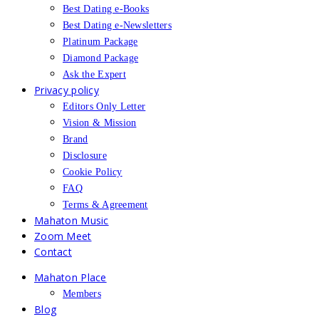
Best Dating e-Books
Best Dating e-Newsletters
Platinum Package
Diamond Package
Ask the Expert
Privacy policy
Editors Only Letter
Vision & Mission
Brand
Disclosure
Cookie Policy
FAQ
Terms & Agreement
Mahaton Music
Zoom Meet
Contact
Mahaton Place
Members
Blog