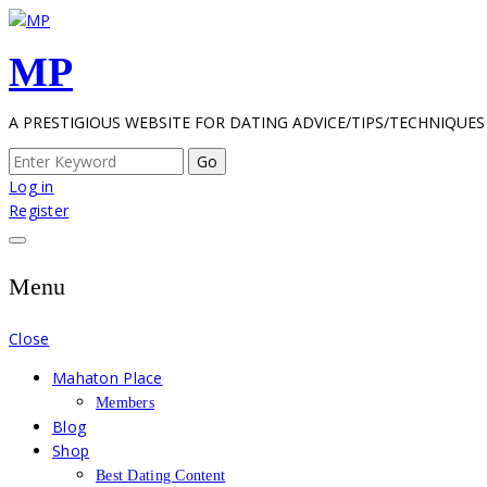
Skip
to
MP
content
A PRESTIGIOUS WEBSITE FOR DATING ADVICE/TIPS/TECHNIQUES
Search
for:
Log in
Register
Menu
Close
Mahaton Place
Members
Blog
Shop
Best Dating Content