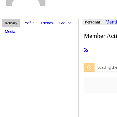
Ment
Personal
Profile
Friends
Groups
Activity
Media
Member Acti
RSS
Feed
Loading the