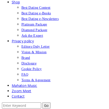
Shop
Best Dating Content
Best Dating e-Books
Best Dating e-Newsletters
Platinum Package
Diamond Package
Ask the Expert
Privacy policy
Editors Only Letter
Vision & Mission
Brand
Disclosure
Cookie Policy
FAQ
Terms & Agreement
Mahaton Music
Zoom Meet
Contact
Search