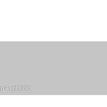
pv4xj39392