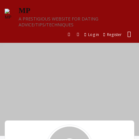
Skip
MP
to
content
A PRESTIGIOUS WEBSITE FOR DATING
ADVICE/TIPS/TECHNIQUES
Log in
Register