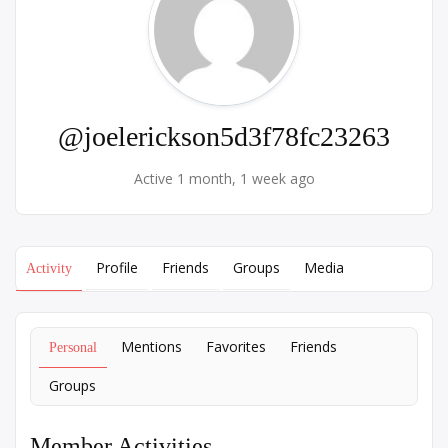
@joelerickson5d3f78fc23263
Active 1 month, 1 week ago
Profile
Friends
Groups
Media
Activity
Mentions
Favorites
Friends
Personal
Groups
Member Activities