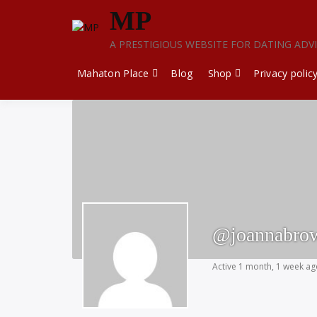
Skip
MP
to
content
A PRESTIGIOUS WEBSITE FOR DATING ADV
Mahaton Place
Blog
Shop
Privacy polic
@joannabro
Active 1 month, 1 week a