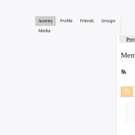
Profile
Friends
Groups
Activity
Media
Per
Memb
RSS
Fee