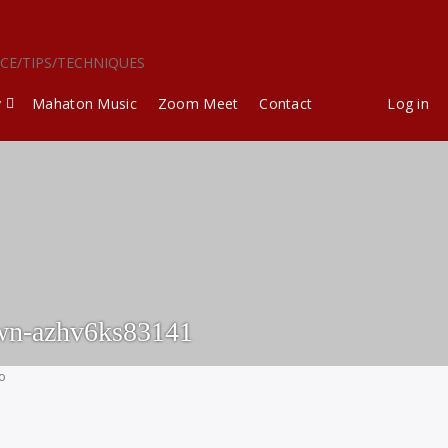
ICE/TIPS/TECHNIQUES
y
Mahaton Music
Zoom Meet
Contact
Log in
wn-azhv6ks83141
go