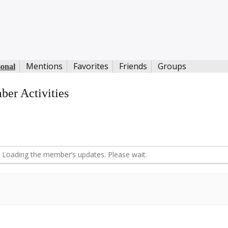
Mentions
Favorites
Friends
Groups
sonal
er Activities
d
Loading the member’s updates. Please wait.