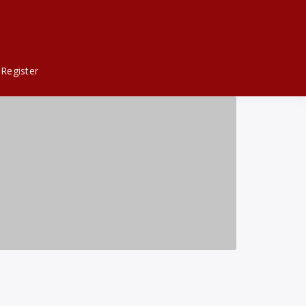
Register