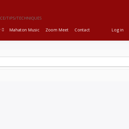
ICE/TIPS/TECHNIQUES
y
Mahaton Music
Zoom Meet
Contact
Log in