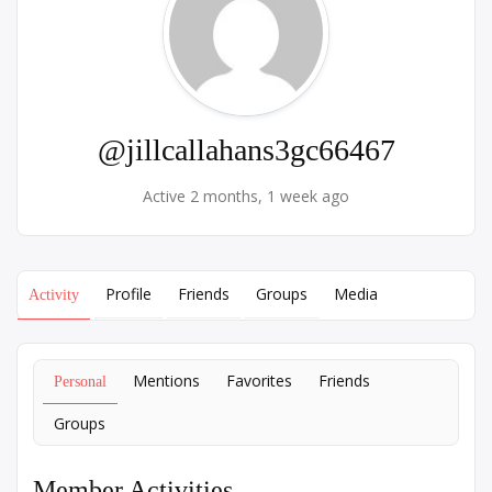
@jillcallahans3gc66467
Active 2 months, 1 week ago
Profile
Friends
Groups
Media
Activity
Mentions
Favorites
Friends
Personal
Groups
Member Activities