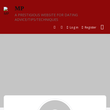
Skip
MP
to
content
A PRESTIGIOUS WEBSITE FOR DATING
ADVICE/TIPS/TECHNIQUES
Log in
Register