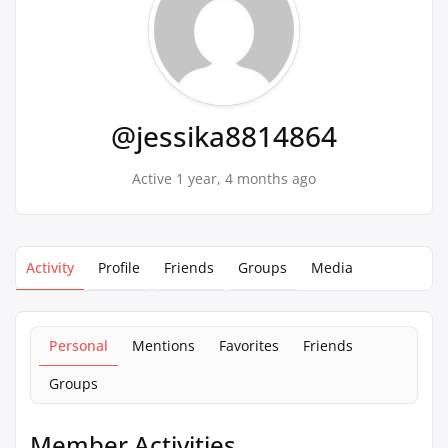
@jessika8814864
Active 1 year, 4 months ago
Activity
Profile
Friends
Groups
Media
Personal
Mentions
Favorites
Friends
Groups
Member Activities