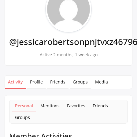
@jessicarobertsonpnjtvxz4679
Active 2 months, 1 week ago
Activity
Profile
Friends
Groups
Media
Personal
Mentions
Favorites
Friends
Groups
Member Activities