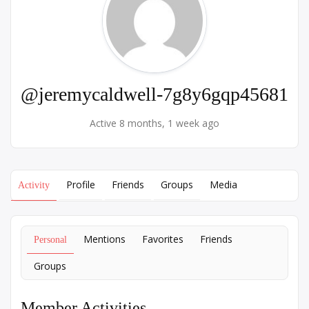
@jeremycaldwell-7g8y6gqp45681
Active 8 months, 1 week ago
Profile
Friends
Groups
Media
Activity
Mentions
Favorites
Friends
Personal
Groups
Member Activities