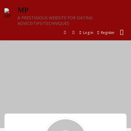
Skip
MP
to
content
A PRESTIGIOUS WEBSITE FOR DATING
ADVICE/TIPS/TECHNIQUES
Log in
Register