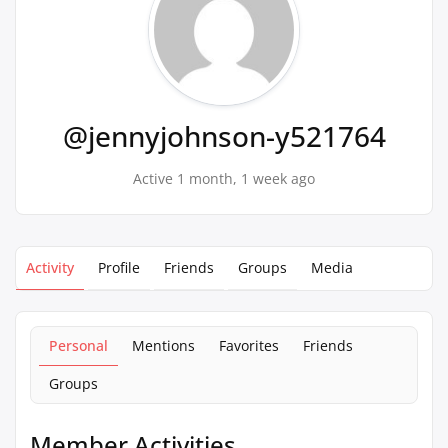
@jennyjohnson-y521764
Active 1 month, 1 week ago
Activity
Profile
Friends
Groups
Media
Personal
Mentions
Favorites
Friends
Groups
Member Activities