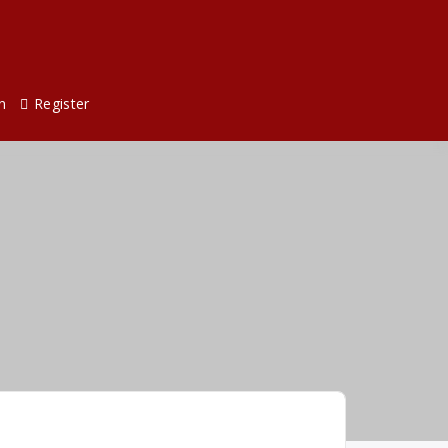
n
Register