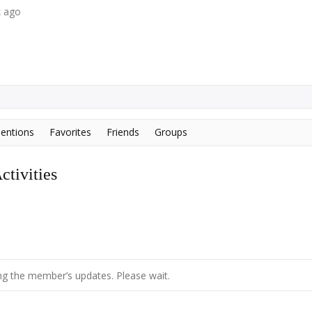
k ago
entions
Favorites
Friends
Groups
tivities
g the member’s updates. Please wait.