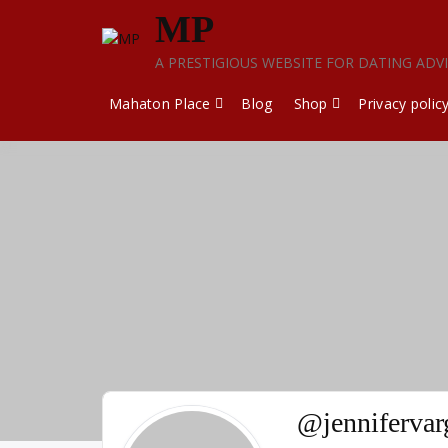
Skip
MP
to
content
A PRESTIGIOUS WEBSITE FOR DATING ADV
Mahaton Place
Blog
Shop
Privacy polic
@jenniferva