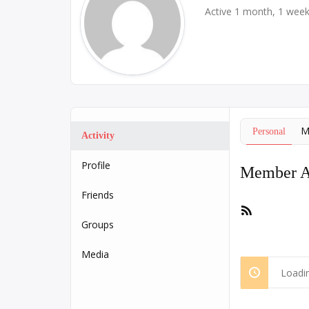
Active 1 month, 1 wee
M
Personal
Activity
Profile
Member Ac
Friends
RSS
Feed
Groups
Media
Loadin