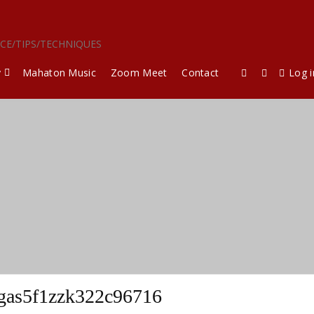
ICE/TIPS/TECHNIQUES
y
Mahaton Music
Zoom Meet
Contact
Log i
rgas5f1zzk322c96716