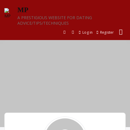
Skip
MP
to
content
A PRESTIGIOUS WEBSITE FOR DATING
ADVICE/TIPS/TECHNIQUES
Log in
Register