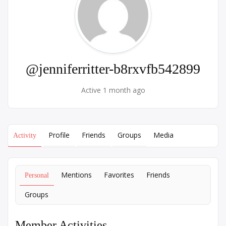
@jenniferritter-b8rxvfb542899
Active 1 month ago
Profile
Friends
Groups
Media
Activity
Mentions
Favorites
Friends
Personal
Groups
Member Activities