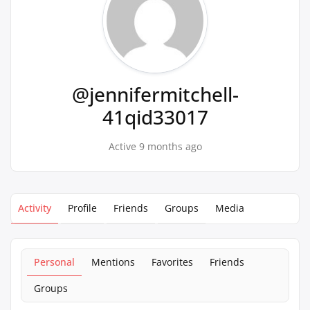
@jennifermitchell-
41qid33017
Active 9 months ago
Activity
Profile
Friends
Groups
Media
Personal
Mentions
Favorites
Friends
Groups