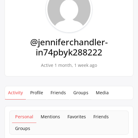
@jenniferchandler-
in74pbyk288222
Active 1 month, 1 week ago
Activity
Profile
Friends
Groups
Media
Personal
Mentions
Favorites
Friends
Groups