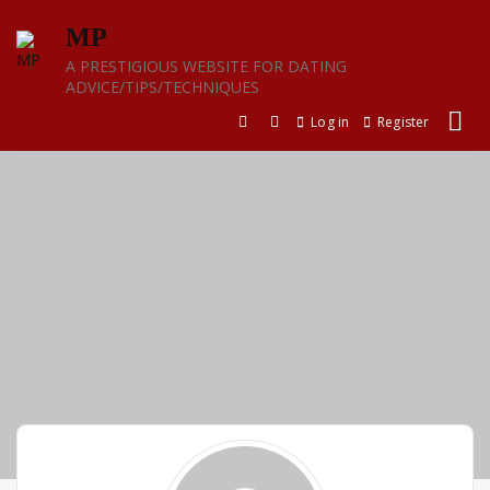
Skip
MP
to
content
A PRESTIGIOUS WEBSITE FOR DATING
ADVICE/TIPS/TECHNIQUES
Log in
Register