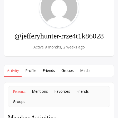
@jefferyhunter-rrze4t1k86028
Active 8 months, 2 weeks ago
Profile
Friends
Groups
Media
Activity
Mentions
Favorites
Friends
Personal
Groups
Member Activities