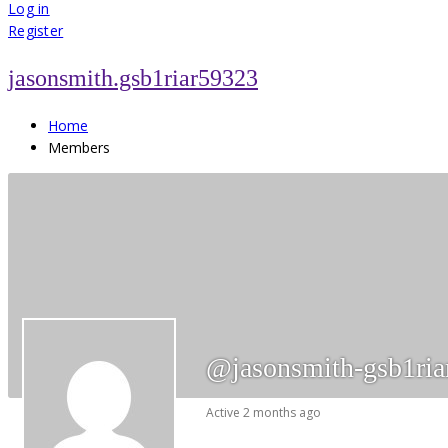
for:
Log in
Register
jasonsmith.gsb1riar59323
Home
Members
@jasonsmith-gsb1ria
Active 2 months ago