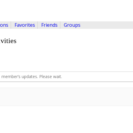
ions
Favorites
Friends
Groups
vities
 member’s updates. Please wait.