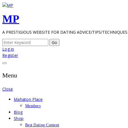
Skip
to
MP
content
A PRESTIGIOUS WEBSITE FOR DATING ADVICE/TIPS/TECHNIQUES
Search
for:
Log in
Register
Menu
Close
Mahaton Place
Members
Blog
Shop
Best Dating Content