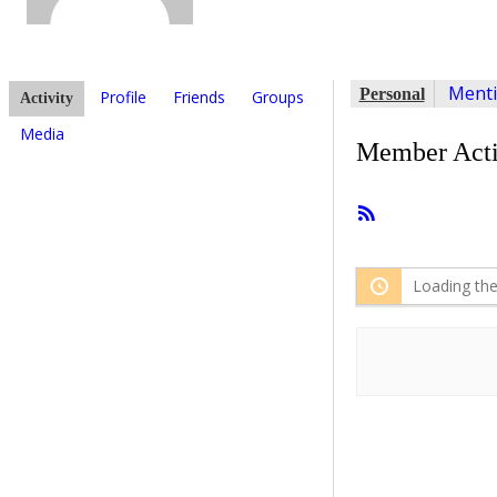
Ment
Personal
Profile
Friends
Groups
Activity
Media
Member Acti
RSS
Feed
Loading the