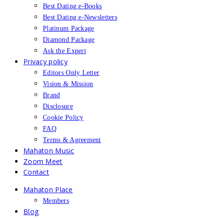
Best Dating e-Books
Best Dating e-Newsletters
Platinum Package
Diamond Package
Ask the Expert
Privacy policy
Editors Only Letter
Vision & Mission
Brand
Disclosure
Cookie Policy
FAQ
Terms & Agreement
Mahaton Music
Zoom Meet
Contact
Mahaton Place
Members
Blog