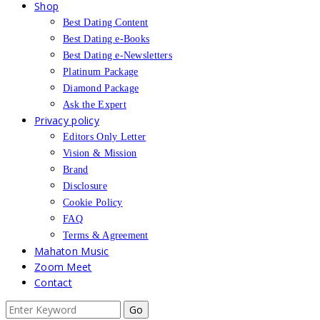
Shop
Best Dating Content
Best Dating e-Books
Best Dating e-Newsletters
Platinum Package
Diamond Package
Ask the Expert
Privacy policy
Editors Only Letter
Vision & Mission
Brand
Disclosure
Cookie Policy
FAQ
Terms & Agreement
Mahaton Music
Zoom Meet
Contact
Search