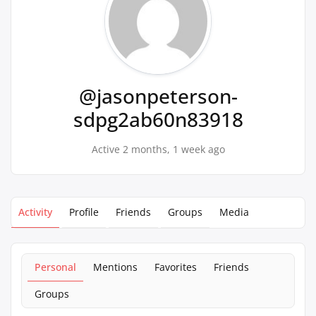
@jasonpeterson-
sdpg2ab60n83918
Active 2 months, 1 week ago
Activity
Profile
Friends
Groups
Media
Personal
Mentions
Favorites
Friends
Groups