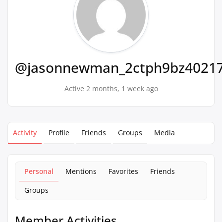
@jasonnewman_2ctph9bz4021
Active 2 months, 1 week ago
Activity
Profile
Friends
Groups
Media
Personal
Mentions
Favorites
Friends
Groups
Member Activities