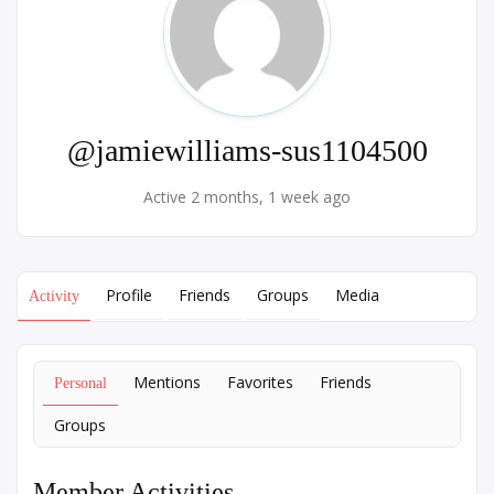
@jamiewilliams-sus1104500
Active 2 months, 1 week ago
Profile
Friends
Groups
Media
Activity
Mentions
Favorites
Friends
Personal
Groups
Member Activities