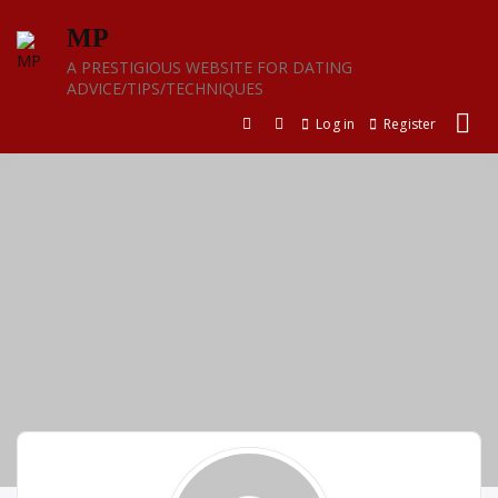
Skip
MP
to
content
A PRESTIGIOUS WEBSITE FOR DATING
ADVICE/TIPS/TECHNIQUES
Log in
Register