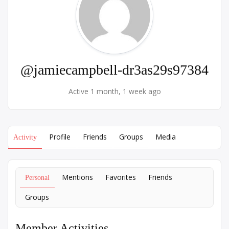
@jamiecampbell-dr3as29s97384
Active 1 month, 1 week ago
Profile
Friends
Groups
Media
Activity
Mentions
Favorites
Friends
Personal
Groups
Member Activities