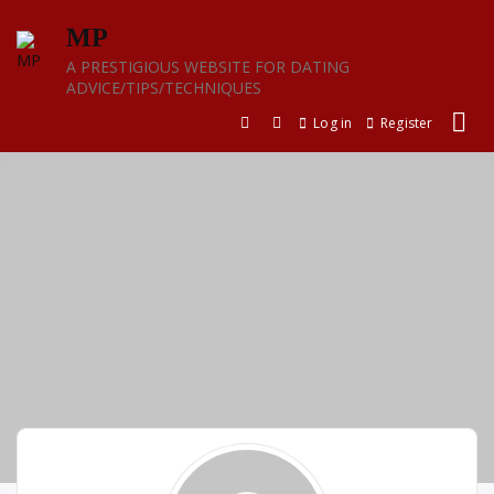
Skip
MP
to
content
A PRESTIGIOUS WEBSITE FOR DATING
ADVICE/TIPS/TECHNIQUES
Log in
Register