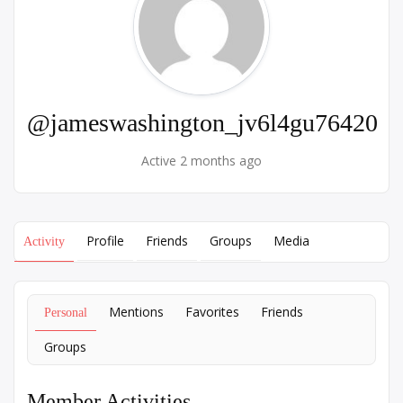
@jameswashington_jv6l4gu76420
Active 2 months ago
Profile
Friends
Groups
Media
Activity
Mentions
Favorites
Friends
Personal
Groups
Member Activities