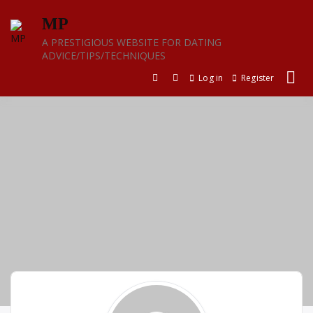
Skip
MP
to
content
A PRESTIGIOUS WEBSITE FOR DATING
ADVICE/TIPS/TECHNIQUES
Log in
Register