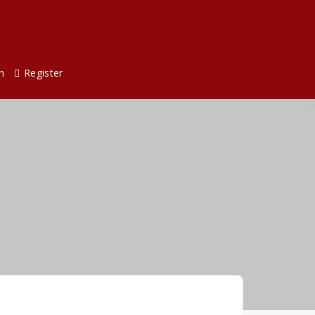
n
Register