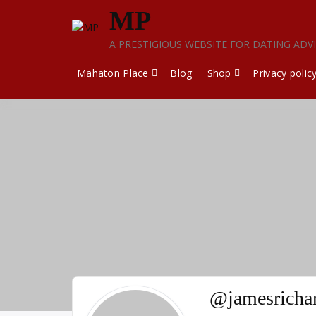
Skip
MP
to
content
A PRESTIGIOUS WEBSITE FOR DATING ADV
Mahaton Place
Blog
Shop
Privacy polic
@jamesricha