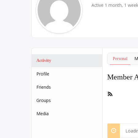
Active 1 month, 1 wee
M
Personal
Activity
Profile
Member Ac
Friends
RSS
Feed
Groups
Media
Loadin