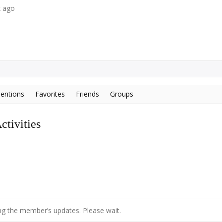
k ago
entions
Favorites
Friends
Groups
tivities
g the member’s updates. Please wait.