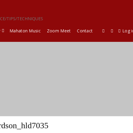
ICE/TIPS/TECHNIQUES
y
Mahaton Music
Zoom Meet
Contact
Log i
rdson_hld7035